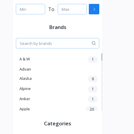
To
Brands
A & W
1
Advan
Alaska
6
Alpine
1
Anker
1
Apple
20
Aver
4
Categories
Balducci