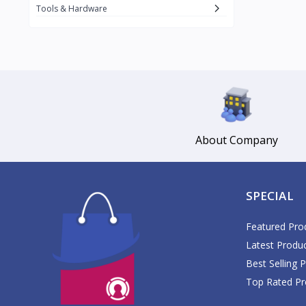
Daikin
Tools & Hardware
Daisy
1
Datu Puti
3
Del Monte
17
DJI
1
Dolce Vita
Gemmy
About Company
3
Glomed
5
GlucoPlus
SPECIAL
Google
GoPro
Featured Pro
1
Latest Produ
Great Glove
2
Best Selling 
Guardian
Top Rated Pr
Haier
1