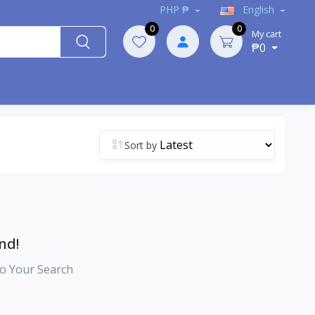
PHP ₱
English
0
0
My cart
₱0
Sort by
nd!
o Your Search