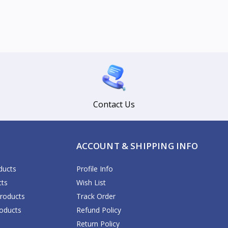
Contact Us
ACCOUNT & SHIPPING INFO
ducts
Profile Info
cts
Wish List
Products
Track Order
oducts
Refund Policy
Return Policy