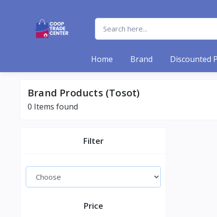
Home
Brand
Discounted 
Brand Products (Tosot)
0 Items found
Filter
Price