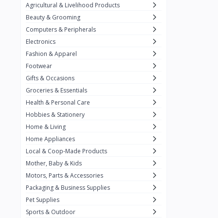
Agricultural & Livelihood Products
Baronia
11
Beauty & Grooming
Belkin
2
Computers & Peripherals
Best Foods
3
Electronics
Fashion & Apparel
Biobase
14
Footwear
California Crunch
2
Gifts & Occasions
Capri
Groceries & Essentials
3
Health & Personal Care
Carnation
Hobbies & Stationery
Carrier
3
Home & Living
Chiq Ph
Home Appliances
6
Local & Coop-Made Products
Chrimi
9
Mother, Baby & Kids
Citrange Calamansi
3
Motors, Parts & Accessories
Packaging & Business Supplies
Coca-Cola
19
Pet Supplies
Condura
Sports & Outdoor