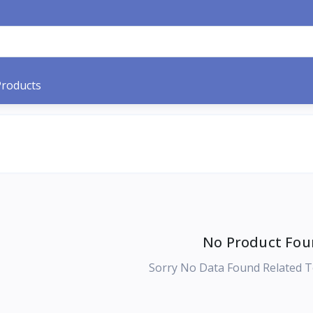
Products
No Product Fou
Sorry No Data Found Related T