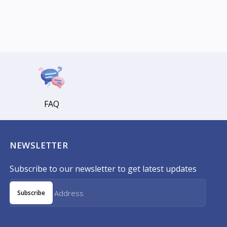
FAQ
NEWSLETTER
Subscribe to our newsletter to get latest updates
Subscribe