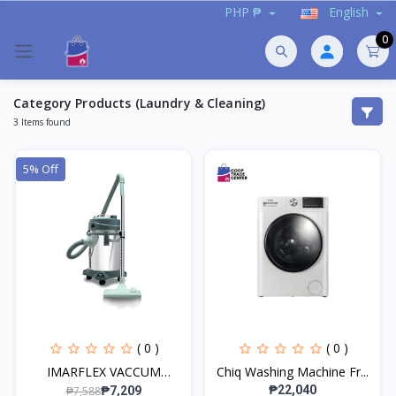
PHP ₱
English
0
Category Products (Laundry & Cleaning)
3 Items found
5% Off
( 0 )
( 0 )
IMARFLEX VACCUM
Chiq Washing Machine Fr...
CLEANER...
₱22,040
₱7,588
₱7,209