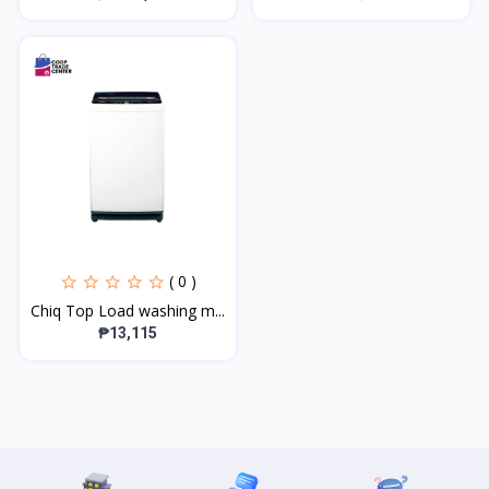
( 0 )
Chiq Top Load washing m...
₱13,115