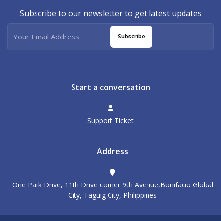
Subscribe to our newsletter to get latest updates
Subscribe
Start a conversation
Support Ticket
Address
One Park Drive, 11th Drive corner 9th Avenue,Bonifacio Global
City, Taguig City, Philippines