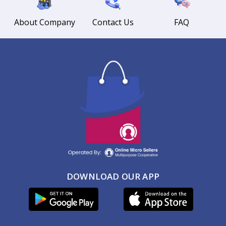
About Company
Contact Us
FAQ
DOWNLOAD OUR APP