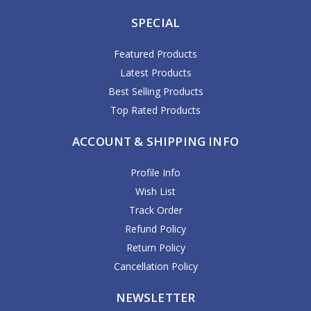
SPECIAL
Featured Products
Latest Products
Best Selling Products
Top Rated Products
ACCOUNT & SHIPPING INFO
Profile Info
Wish List
Track Order
Refund Policy
Return Policy
Cancellation Policy
NEWSLETTER