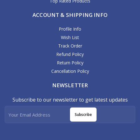
Top Rated Products
ACCOUNT & SHIPPING INFO
Profile Info
Wish List
Track Order
Refund Policy
Return Policy
Cancellation Policy
NEWSLETTER
Subscribe to our newsletter to get latest updates
Subscribe