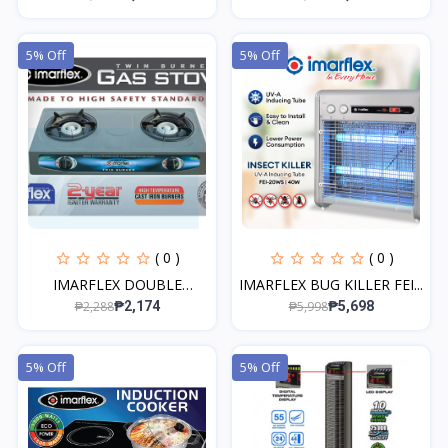
5% Off
5% Off
( 0 )
( 0 )
IMARFLEX DOUBLE
IMARFLEX BUG KILLER FEI...
BURNER...
₱2,288
₱5,998
₱2,174
₱5,698
5% Off
5% Off