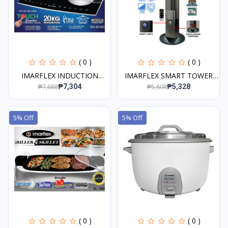
( 0 )
( 0 )
IMARFLEX INDUCTION
IMARFLEX SMART TOWER
COOK...
FA...
₱7,688
₱5,608
₱7,304
₱5,328
5% Off
5% Off
( 0 )
( 0 )