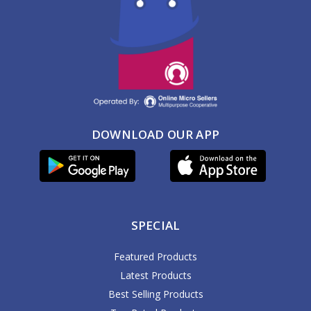
DOWNLOAD OUR APP
SPECIAL
Featured Products
Latest Products
Best Selling Products