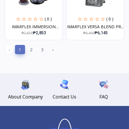
( 0 )
( 0 )
IMARFLEX IMMERSION
IMARFLEX VERSA BLEND PR...
BLEN...
₱2,858
₱6,468
₱2,853
₱6,145
‹
1
2
3
›
About Company
Contact Us
FAQ