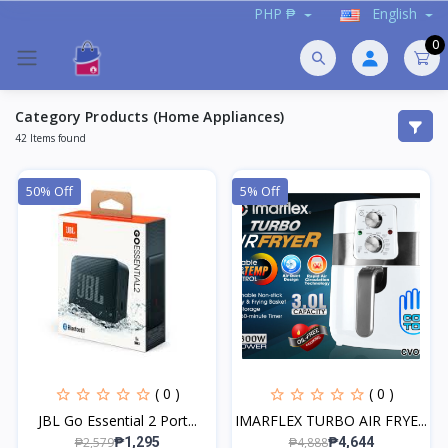
PHP ₱
English
0
Category Products (Home Appliances)
42 Items found
50% Off
5% Off
( 0 )
( 0 )
JBL Go Essential 2 Port...
IMARFLEX TURBO AIR FRYE...
₱2,579
₱4,888
₱1,295
₱4,644