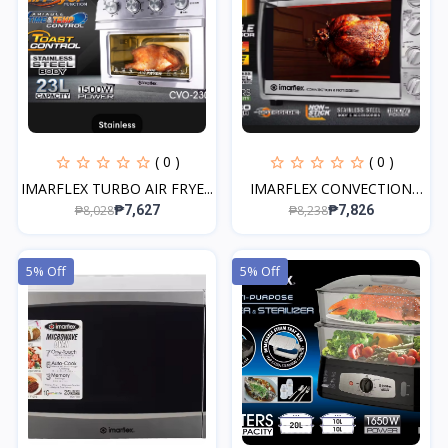
( 0 )
( 0 )
IMARFLEX TURBO AIR FRYE...
IMARFLEX CONVECTION
OVE...
₱8,028
₱8,238
₱7,627
₱7,826
5% Off
5% Off