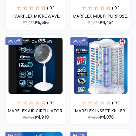
( 0 )
( 0 )
IMARFLEX MICROWAVE
IMARFLEX MULTI PURPOSE...
OVEN...
₱7,038
₱4,688
₱6,686
₱4,454
5% Off
5% Off
( 0 )
( 0 )
IMARFLEX AIR CIRCULATOR...
IMARFLEX INSECT KILLER...
₱5,168
₱4,290
₱4,910
₱4,076
5% Off
₱5 Off