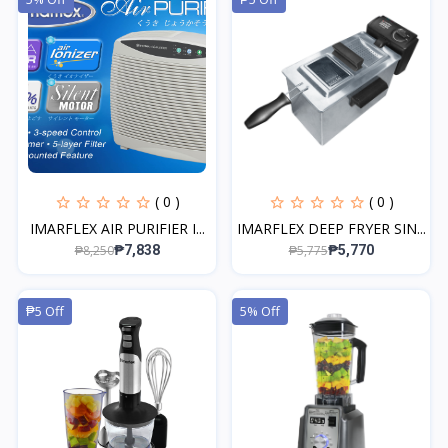
( 0 )
( 0 )
IMARFLEX AIR PURIFIER I...
IMARFLEX DEEP FRYER SIN...
₱8,250
₱5,775
₱7,838
₱5,770
₱5 Off
5% Off