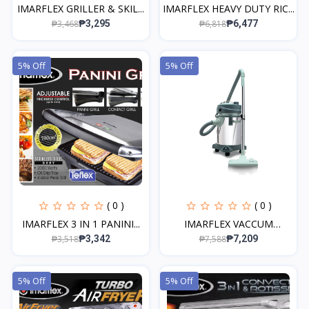
IMARFLEX GRILLER & SKIL...
IMARFLEX HEAVY DUTY RIC...
₱3,468
₱6,818
₱3,295
₱6,477
5% Off
5% Off
( 0 )
( 0 )
IMARFLEX 3 IN 1 PANINI...
IMARFLEX VACCUM
CLEANER...
₱3,518
₱7,588
₱3,342
₱7,209
5% Off
5% Off