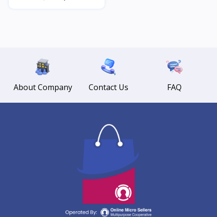
About Company
Contact Us
FAQ