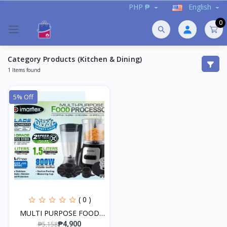
PHP ₱
English
0
Category Products (Kitchen & Dining)
1 Items found
5% Off
( 0 )
MULTI PURPOSE FOOD
PROC...
₱5,158
₱4,900