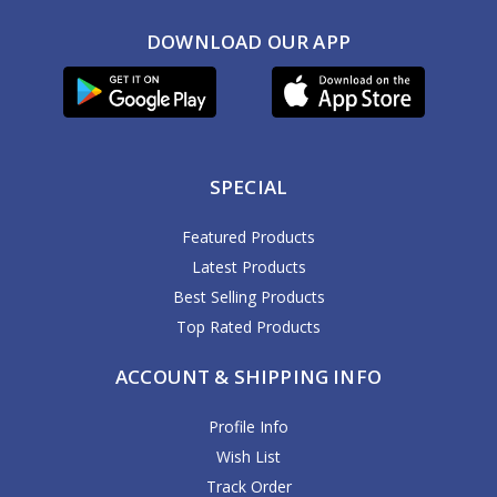
DOWNLOAD OUR APP
SPECIAL
Featured Products
Latest Products
Best Selling Products
Top Rated Products
ACCOUNT & SHIPPING INFO
Profile Info
Wish List
Track Order