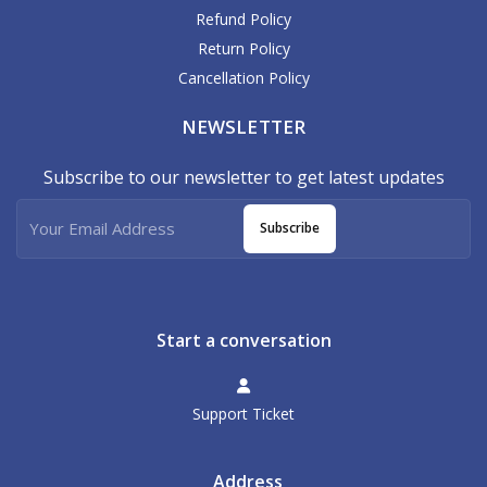
Refund Policy
Return Policy
Cancellation Policy
NEWSLETTER
Subscribe to our newsletter to get latest updates
Subscribe
Start a conversation
Support Ticket
Address