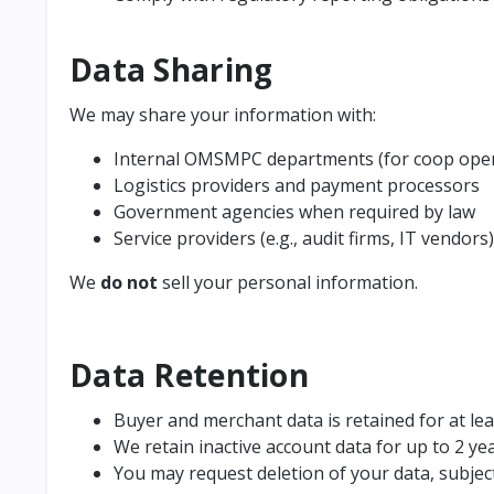
Data Sharing
We may share your information with:
Internal OMSMPC departments (for coop oper
Logistics providers and payment processors
Government agencies when required by law
Service providers (e.g., audit firms, IT vendors)
We
do not
sell your personal information.
Data Retention
Buyer and merchant data is retained for at lea
We retain inactive account data for up to 2 ye
You may request deletion of your data, subjec