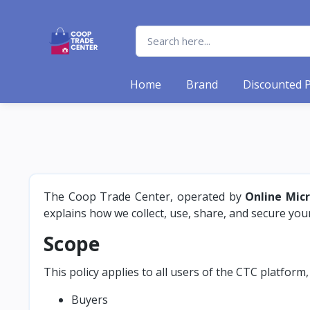
Home
Brand
Discounted 
The Coop Trade Center, operated by
Online Mic
explains how we collect, use, share, and secure yo
Scope
This policy applies to all users of the CTC platform,
Buyers