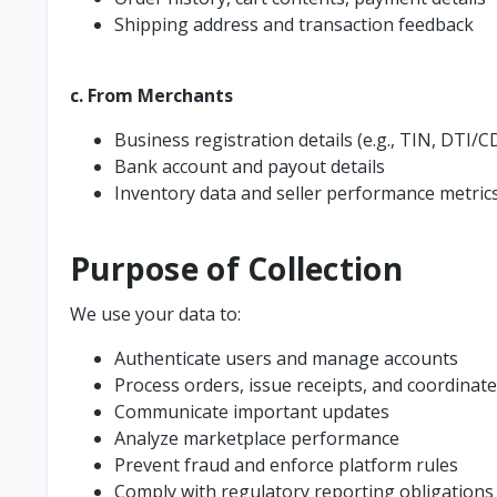
Shipping address and transaction feedback
c. From Merchants
Business registration details (e.g., TIN, DTI/CD
Bank account and payout details
Inventory data and seller performance metric
Purpose of Collection
We use your data to:
Authenticate users and manage accounts
Process orders, issue receipts, and coordinate
Communicate important updates
Analyze marketplace performance
Prevent fraud and enforce platform rules
Comply with regulatory reporting obligations (