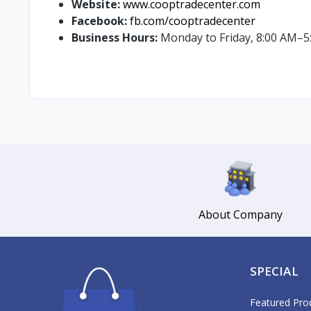
Website:
www.cooptradecenter.com
Facebook:
fb.com/cooptradecenter
Business Hours:
Monday to Friday, 8:00 AM–5
About Company
SPECIAL
Featured Pro