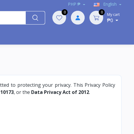
PHP ₱
English
0
0
My cart
₱0
tted to protecting your privacy. This Privacy Policy
 10173
, or the
Data Privacy Act of 2012
.