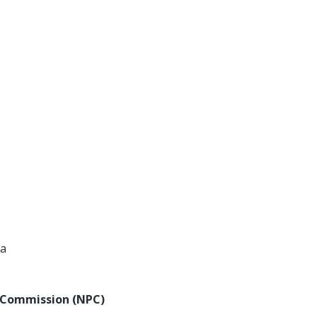
ta
y Commission (NPC)