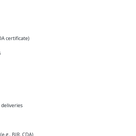
A certificate)
s
 deliveries
e.g., BIR, CDA)