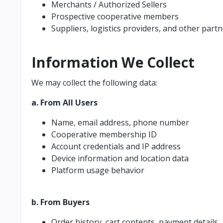
Merchants / Authorized Sellers
Prospective cooperative members
Suppliers, logistics providers, and other part
Information We Collect
We may collect the following data:
a. From All Users
Name, email address, phone number
Cooperative membership ID
Account credentials and IP address
Device information and location data
Platform usage behavior
b. From Buyers
Order history, cart contents, payment details