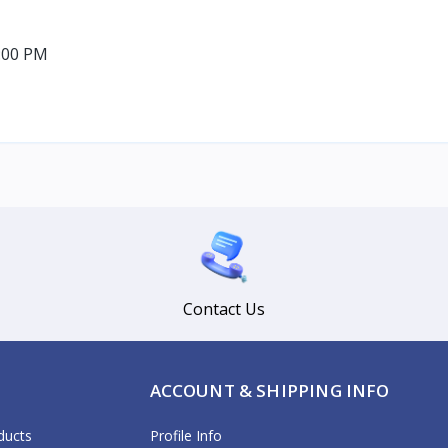
:00 PM
Contact Us
ACCOUNT & SHIPPING INFO
ducts
Profile Info