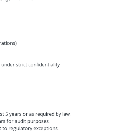
ations)
 under strict confidentiality
st 5 years or as required by law.
ars for audit purposes.
t to regulatory exceptions.