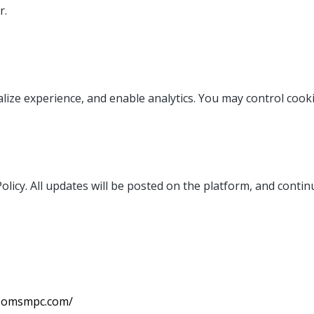
r.
ize experience, and enable analytics. You may control cook
licy. All updates will be posted on the platform, and contin
t.omsmpc.com/