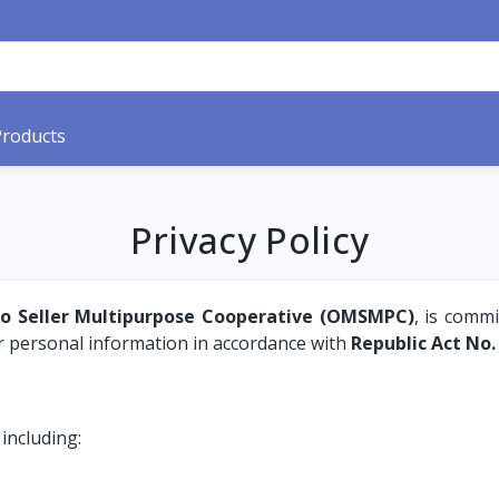
Products
Privacy Policy
ro Seller Multipurpose Cooperative (OMSMPC)
, is commi
ur personal information in accordance with
Republic Act No.
 including: