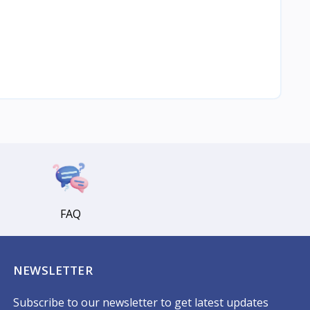
FAQ
NEWSLETTER
Subscribe to our newsletter to get latest updates