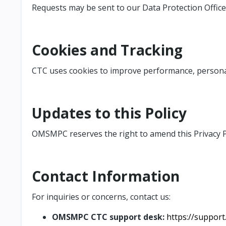
Requests may be sent to our Data Protection Office
Cookies and Tracking
CTC uses cookies to improve performance, personal
Updates to this Policy
OMSMPC reserves the right to amend this Privacy Po
Contact Information
For inquiries or concerns, contact
us:
OMSMPC CTC support desk:
https://suppor