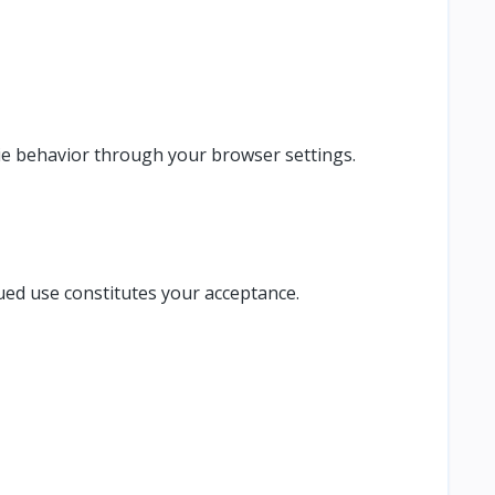
ie behavior through your browser settings.
ued use constitutes your acceptance.