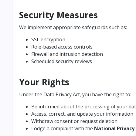
Security Measures
We implement appropriate safeguards such as:
SSL encryption
Role-based access controls
Firewall and intrusion detection
Scheduled security reviews
Your Rights
Under the Data Privacy Act, you have the right to:
Be informed about the processing of your da
Access, correct, and update your information
Withdraw consent or request deletion
Lodge a complaint with the
National Privac